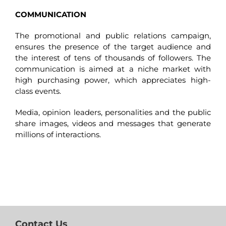
COMMUNICATION
The promotional and public relations campaign,
ensures the presence of the target audience and
the interest of tens of thousands of followers. The
communication is aimed at a niche market with
high purchasing power, which appreciates high-
class events.
Media, opinion leaders, personalities and the public
share images, videos and messages that generate
millions of interactions.
Contact Us