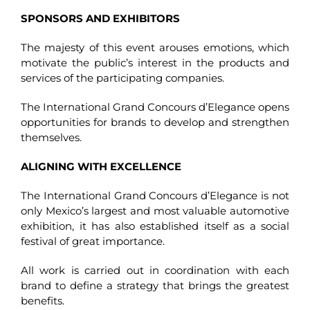
SPONSORS AND EXHIBITORS
The majesty of this event arouses emotions, which
motivate the public’s interest in the products and
services of the participating companies.
The International Grand Concours d’Elegance opens
opportunities for brands to develop and strengthen
themselves.
ALIGNING WITH EXCELLENCE
The International Grand Concours d’Elegance is not
only Mexico’s largest and most valuable automotive
exhibition, it has also established itself as a social
festival of great importance.
All work is carried out in coordination with each
brand to define a strategy that brings the greatest
benefits.