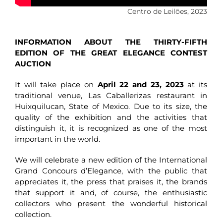
Centro de Leilões, 2023
INFORMATION ABOUT THE THIRTY-FIFTH
EDITION OF THE GREAT ELEGANCE CONTEST
AUCTION
It will take place on
April 22 and 23, 2023
at its
traditional venue, Las Caballerizas restaurant in
Huixquilucan, State of Mexico. Due to its size, the
quality of the exhibition and the activities that
distinguish it, it is recognized as one of the most
important in the world.
We will celebrate a new edition of the International
Grand Concours d’Elegance, with the public that
appreciates it, the press that praises it, the brands
that support it and, of course, the enthusiastic
collectors who present the wonderful historical
collection.