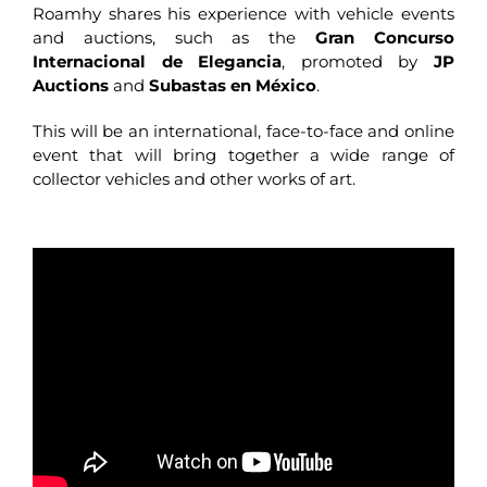
Roamhy shares his experience with vehicle events
and auctions, such as the
Gran Concurso
Internacional de Elegancia
, promoted by
JP
Auctions
and
Subastas en México
.
This will be an international, face-to-face and online
event that will bring together a wide range of
collector vehicles and other works of art.