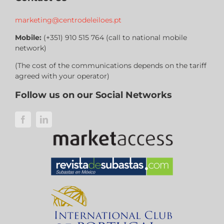
marketing@centrodeleiloes.pt
Mobile:
(+351) 910 515 764 (call to national mobile
network)
(The cost of the communications depends on the tariff
agreed with your operator)
Follow us on our Social Networks