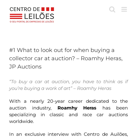
Skip
to
content
#1 What to look out for when buying a
collector car at auction? – Roamhy Heras,
JP Auctions
“To buy a car at auction, you have to think as if
you’re buying a work of art” – Roamhy Heras
With a nearly 20-year career dedicated to the
auction industry,
Roamhy Heras
has been
specializing in classic and race car auctions
worldwide.
In an exclusive interview with Centro de Auilões,